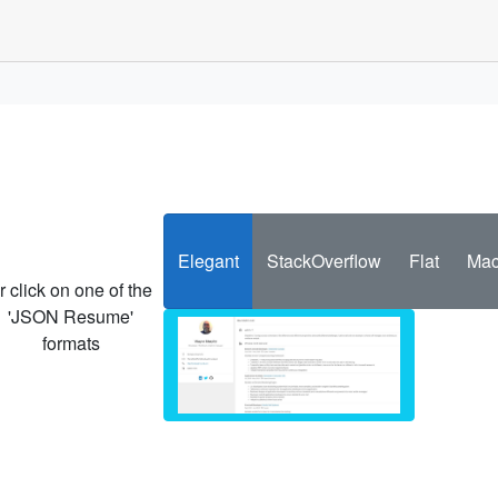
Elegant
StackOverflow
Flat
Mac
r click on one of the
'JSON Resume'
formats