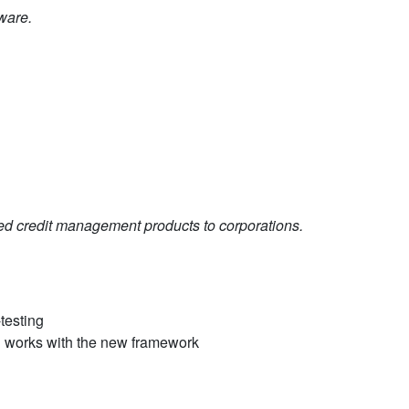
ware.
d credit management products to corporations.
-testing
till works with the new framework