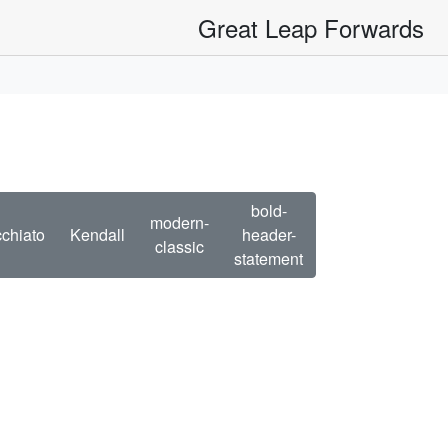
Great Leap Forwards
bold-
modern-
chiato
Kendall
header-
classic
statement