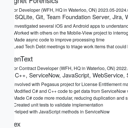
Magnet Forensics
Senior Developer (WFH, HQ in Waterloo, ON) 2023.05-2024
C#, SQLite, Git, Team Foundation Server, Jira,
Investigated several iOS and Android apps to understand 
Worked with others on the Mobile-View project to interr
Made async code to improve processing time
Lead Tech Debt meetings to triage work items that could
OpenText
Senior Contract Developer (WFH, HQ in Waterloo, ON) 2022
C#, C++, ServiceNow, JavaScript, WebService, 
Involved with Pegasus project for License Entitlement 
Modified C# and C++ code to get data from ServiceNow
Made C# code more modular, reducing duplication and sim
Created unit tests to validate implementation
Helped with JavaScript methods in ServiceNow
Sciex