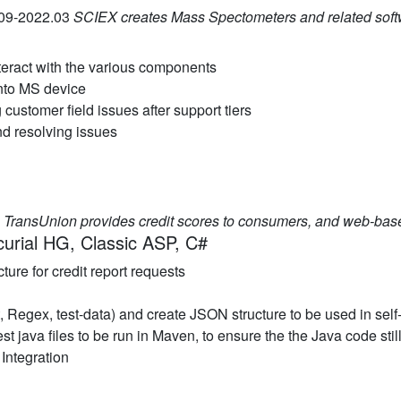
.09-2022.03
SCIEX creates Mass Spectometers and related soft
teract with the various components
into MS device
customer field issues after support tiers
nd resolving issues
2
TransUnion provides credit scores to consumers, and web-base
curial HG, Classic ASP, C#
ure for credit report requests
ext, Regex, test-data) and create JSON structure to be used in self
test java files to be run in Maven, to ensure the the Java code s
Integration