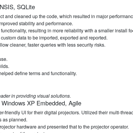
 NSIS, SQLite
duct and cleaned up the code, which resulted in major performa
improved stability and performance.
unctionality, resulting in more reliability with a smaller install fo
 custom data to be imported, exported and reported.
ow cleaner, faster queries with less security risks.
use.
ilds.
helped define terms and functionality.
ader in providing visual solutions.
r, Windows XP Embedded, Agile
friendly UI for their digital projectors. Utilized their multi-th
s as planned.
rojector hardware and presented that to the projector operator.