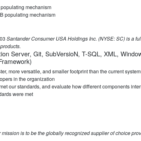
DB populating mechanism
r DB populating mechanism
.03
Santander Consumer USA Holdings Inc. (NYSE: SC) is a ful
products.
ation Server, Git, SubVersioN, T-SQL, XML, Windo
 Framework)
r, more versatile, and smaller footprint than the current system
opers in the organization
 met our standards, and evaluate how different components inte
ndards were met
 mission is to be the globally recognized supplier of choice prov