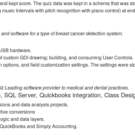
and kept score. The quiz data was kept in a schema that was st
 music Intervals with pitch recognition with piano control) at e
and software for a type of breast cancer detection system.
d USB hardware.
 of custom GDI drawing; building, and consuming User Controls.
m options, and field customization settings. The settings were st
.02
Leading software provider to medical and dental practices.
, SQL Server, Quickbooks integration, Class Desi
ions and data analysis projects.
tive conversions
ogic and data layers.
to QuickBooks and Simply Accounting.