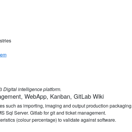
stries
tem
03
Digital intelligence platform.
agement, WebApp, Kanban, GitLab Wiki
es such as importing, imaging and output production packaging
 Sql Server. Gitlab for git and ticket management.
ristics (colour percentage) to validate against software.