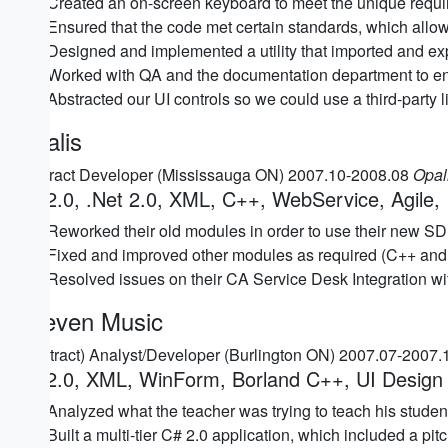
Created an on-screen keyboard to meet the unique requir
Ensured that the code met certain standards, which allow
Designed and implemented a utility that imported and expo
Worked with QA and the documentation department to en
Abstracted our UI controls so we could use a third-party l
Opalis
Contract Developer (Mississauga ON) 2007.10-2008.08
Opal
C# 2.0, .Net 2.0, XML, C++, WebService, Agile, 
Reworked their old modules in order to use their new SD
Fixed and improved other modules as required (C++ and
Resolved issues on their CA Service Desk Integration wi
Keeven Music
(Contract) Analyst/Developer (Burlington ON) 2007.07-2007
C# 2.0, XML, WinForm, Borland C++, UI Design
Analyzed what the teacher was trying to teach his students
Built a multi-tier C# 2.0 application, which included a pi