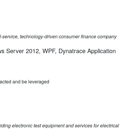
l-service, technology-driven consumer finance company
ws Server 2012, WPF, Dynatrace Application
racted and be leveraged
iding electronic test equipment and services for electrical