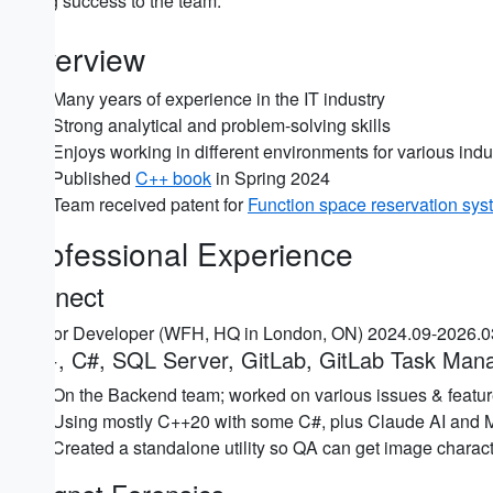
Bring success to the team.
Overview
Many years of experience in the IT industry
Strong analytical and problem-solving skills
Enjoys working in different environments for various indu
Published
C++ book
in Spring 2024
Team received patent for
Function space reservation sys
Professional Experience
iConect
Senior Developer (WFH, HQ in London, ON) 2024.09-2026.
C++, C#, SQL Server, GitLab, GitLab Task Man
On the Backend team; worked on various issues & featur
Using mostly C++20 with some C#, plus Claude AI and MS
Created a standalone utility so QA can get image characte