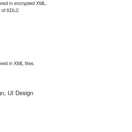
ored in encrypted XML.
nd of SDLC
ored in XML files.
gn, UI Design