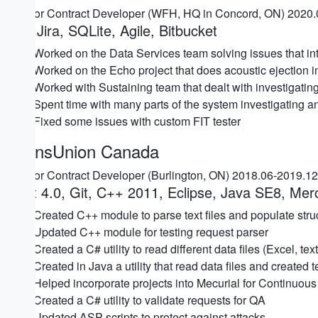
Senior Contract Developer (WFH, HQ in Concord, ON) 2020
C#, Jira, SQLite, Agile, Bitbucket
Worked on the Data Services team solving issues that in
Worked on the Echo project that does acoustic ejection 
Worked with Sustaining team that dealt with investigating 
Spent time with many parts of the system investigating a
Fixed some issues with custom FIT tester
TransUnion Canada
Senior Contract Developer (Burlington, ON) 2018.06-2019.1
.Net 4.0, Git, C++ 2011, Eclipse, Java SE8, Mer
Created C++ module to parse text files and populate struct
Updated C++ module for testing request parser
Created a C# utility to read different data files (Excel, t
Created in Java a utility that read data files and created 
Helped incorporate projects into Mecurial for Continuous 
Created a C# utility to validate requests for QA
Updated ASP scripts to protect against attacks