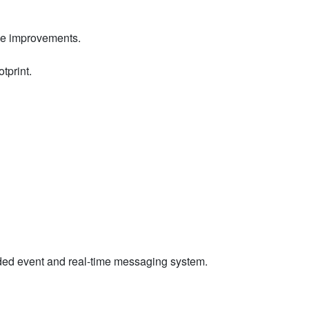
nce improvements.
otprint.
readed event and real-time messaging system.