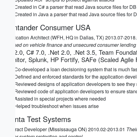
Created in C# a parser that read Java source files for 
Created in Java a parser that read Java source files fo
Santander Consumer USA
Application Architect (WFH, HQ in Dallas, TX) 2013.07-2018
focused on vehicle finance and unsecured consumer lending 
C# 2.0, C# 7.0, .Net 2.0, .Net 3.5, Team Found
Monitor, Splunk, HP Fortify, SAFe (Scaled Agile
Co-developed a loan decisioning system that is much faste
Defined and enforced standards for the application devel
Reviewed designs of application developers to see they
Reviewed code of application developers to ensure sta
Assisted in special projects where needed
Helped troubleshoot when issues arise
Manta Test Systems
Contract Developer (Mississauga ON) 2010.02-2013.01
Their
power system protection and control.