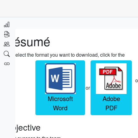
Résumé
Select the format you want to download, click for the
o
or
Microsoft
Adobe
Word
PDF
Objective