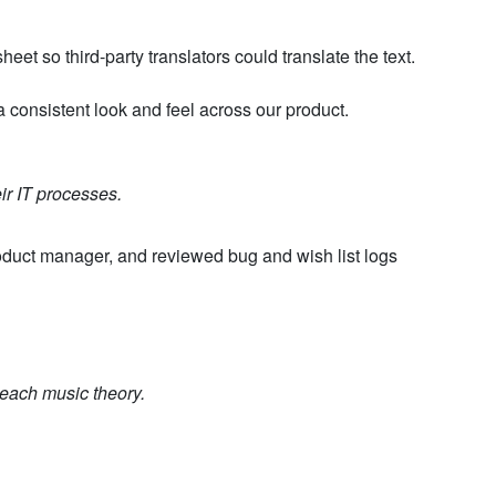
et so third-party translators could translate the text.
 a consistent look and feel across our product.
ir IT processes.
oduct manager, and reviewed bug and wish list logs
teach music theory.