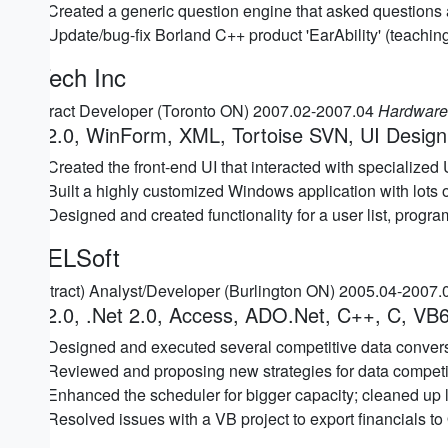
Created a generic question engine that asked questions 
Update/bug-fix Borland C++ product 'EarAbility' (teaching
Z-Tech Inc
Contract Developer (Toronto ON) 2007.02-2007.04
Hardware 
C# 2.0, WinForm, XML, Tortoise SVN, UI Design
Created the front-end UI that interacted with specialize
Built a highly customized Windows application with lots
Designed and created functionality for a user list, progra
ABELSoft
(Contract) Analyst/Developer (Burlington ON) 2005.04-2007
C# 2.0, .Net 2.0, Access, ADO.Net, C++, C, VB6
Designed and executed several competitive data convers
Reviewed and proposing new strategies for data competi
Enhanced the scheduler for bigger capacity; cleaned up l
Resolved issues with a VB project to export financials 