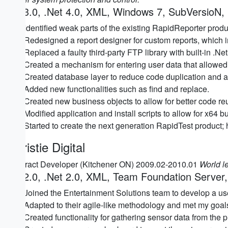
C# 3.0, .Net 4.0, XML, Windows 7, SubVersioN,
Identified weak parts of the existing RapidReporter pro
Redesigned a report designer for custom reports, which 
Replaced a faulty third-party FTP library with built-in .Net f
Created a mechanism for entering user data that allowed
Created database layer to reduce code duplication and all
Added new functionalities such as find and replace.
Created new business objects to allow for better code re
Modified application and install scripts to allow for x64 bu
Started to create the next generation RapidTest product; 
Christie Digital
Contract Developer (Kitchener ON) 2009.02-2010.01
World le
C# 2.0, .Net 2.0, XML, Team Foundation Serve
Joined the Entertainment Solutions team to develop a user-
Adapted to their agile-like methodology and met my goal
Created functionality for gathering sensor data from the p