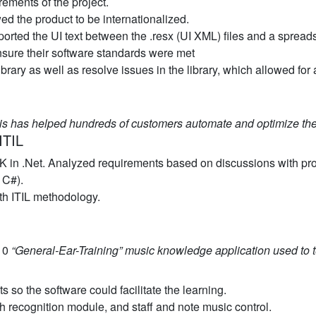
ements of the project.
ed the product to be internationalized.
rted the UI text between the .resx (UI XML) files and a spreadshe
sure their software standards were met
ibrary as well as resolve issues in the library, which allowed for
is has helped hundreds of customers automate and optimize the
ITIL
K in .Net. Analyzed requirements based on discussions with pr
 C#).
th ITIL methodology.
.10
“General-Ear-Training” music knowledge application used to 
 so the software could facilitate the learning.
tch recognition module, and staff and note music control.