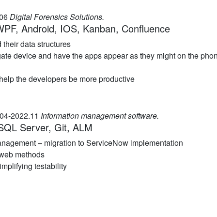
.06
Digital Forensics Solutions.
 WPF, Android, IOS, Kanban, Confluence
their data structures
ogate device and have the apps appear as they might on the pho
 help the developers be more productive
.04-2022.11
Information management software.
SQL Server, Git, ALM
management – migration to ServiceNow implementation
 web methods
plifying testability